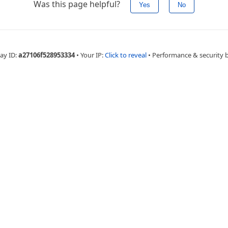
Was this page helpful?
Yes
No
ay ID:
a27106f528953334
•
Your IP:
Click to reveal
•
Performance & security 