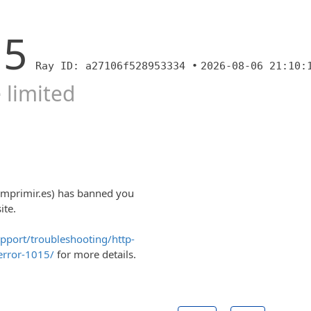
15
Ray ID: a27106f528953334 •
2026-08-06 21:10:
 limited
imprimir.es) has banned you
ite.
upport/troubleshooting/http-
error-1015/
for more details.