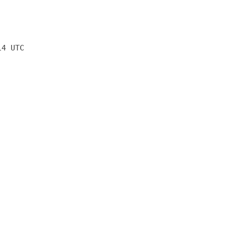
14 UTC