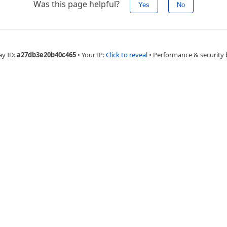
Was this page helpful?
Yes
No
ay ID:
a27db3e20b40c465
•
Your IP:
Click to reveal
•
Performance & security 