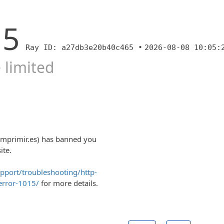
15
Ray ID: a27db3e20b40c465 •
2026-08-08 10:05:
 limited
imprimir.es) has banned you
ite.
upport/troubleshooting/http-
error-1015/
for more details.