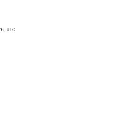
26 UTC