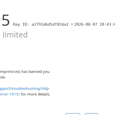
15
Ray ID: a2791d6d5df82da2 •
2026-08-07 20:43:
 limited
imprimir.es) has banned you
ite.
upport/troubleshooting/http-
error-1015/
for more details.