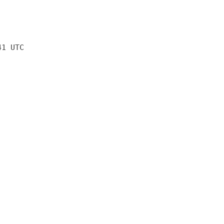
41 UTC