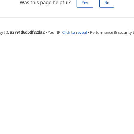
Was this page helpful?
Yes
No
ay ID:
a2791d6d5df82da2
•
Your IP:
Click to reveal
•
Performance & security 