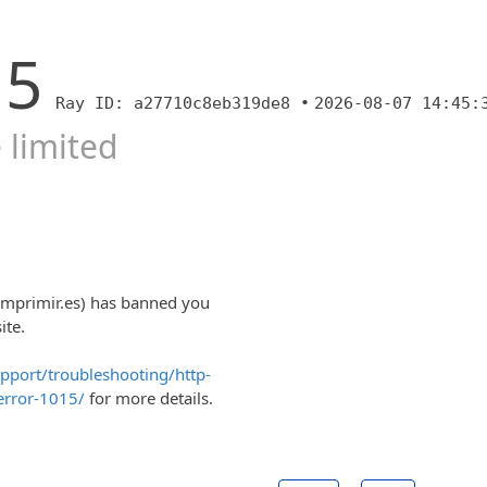
15
Ray ID: a27710c8eb319de8 •
2026-08-07 14:45:
 limited
imprimir.es) has banned you
ite.
upport/troubleshooting/http-
error-1015/
for more details.