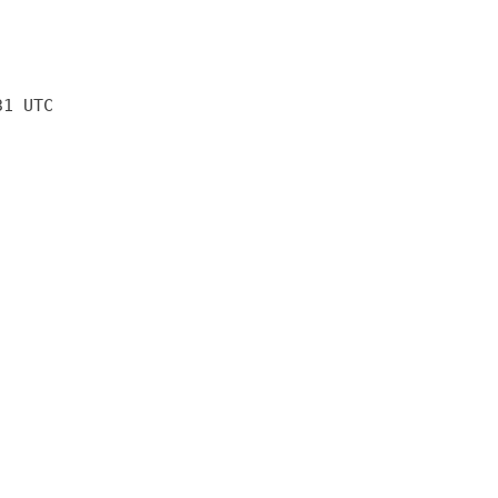
31 UTC