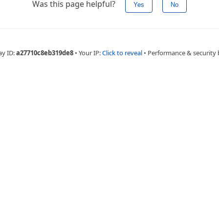
Was this page helpful?
Yes
No
ay ID:
a27710c8eb319de8
•
Your IP:
Click to reveal
•
Performance & security 