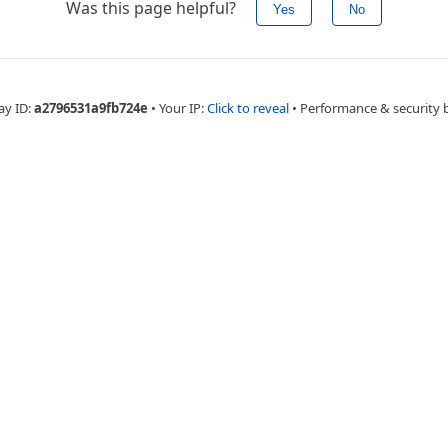
Was this page helpful?
Yes
No
ay ID:
a2796531a9fb724e
•
Your IP:
Click to reveal
•
Performance & security 