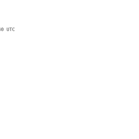
40 UTC