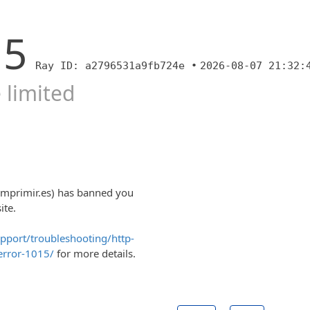
15
Ray ID: a2796531a9fb724e •
2026-08-07 21:32:
 limited
imprimir.es) has banned you
ite.
upport/troubleshooting/http-
error-1015/
for more details.