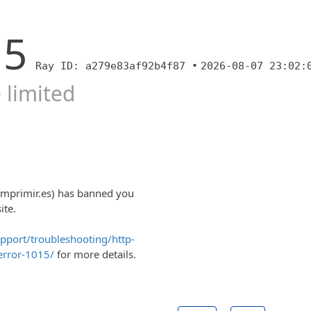
15
Ray ID: a279e83af92b4f87 •
2026-08-07 23:02:
 limited
imprimir.es) has banned you
ite.
upport/troubleshooting/http-
error-1015/
for more details.