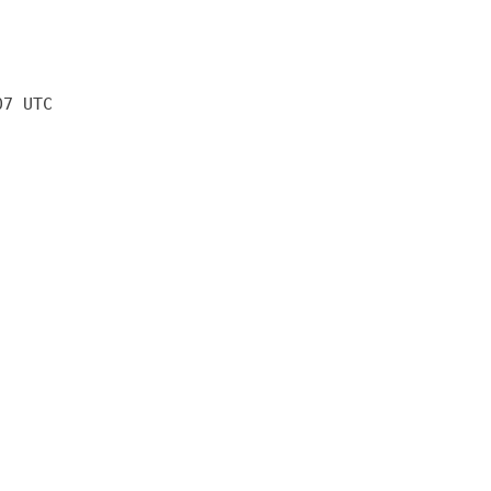
07 UTC