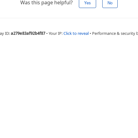
Was this page helpful?
Yes
No
ay ID:
a279e83af92b4f87
•
Your IP:
Click to reveal
•
Performance & security 