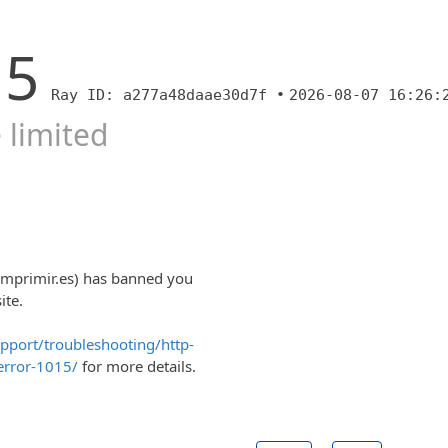
15
Ray ID: a277a48daae30d7f •
2026-08-07 16:26:
 limited
imprimir.es) has banned you
ite.
upport/troubleshooting/http-
error-1015/
for more details.