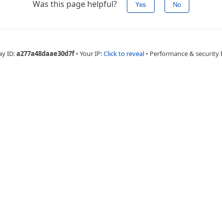
Was this page helpful?
Yes
No
ay ID:
a277a48daae30d7f
•
Your IP:
Click to reveal
•
Performance & security 