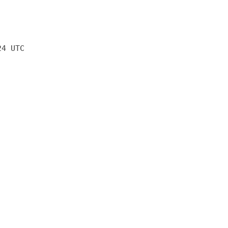
24 UTC